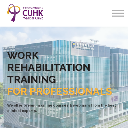
Program
Courses
Sign in
WORK
REHABILITATIO
N
TRAINING
FOR PROFESSIONALS
We offer premium online courses & webinars from the best
clinical experts.