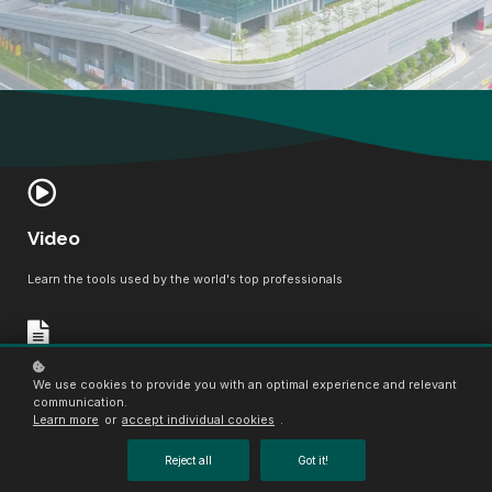
Video
Learn the tools used by the world's top professionals
Text material
We use cookies to provide you with an optimal experience and relevant
communication.
Learn more
or
accept individual cookies
.
Boost your confidence, master the field, become a certified professional
Reject all
Got it!