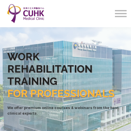
Program
Courses
Sign in
WORK
REHABILITATIO
N
TRAINING
FOR PROFESSIONALS
We offer premium online courses & webinars from the best
clinical experts.