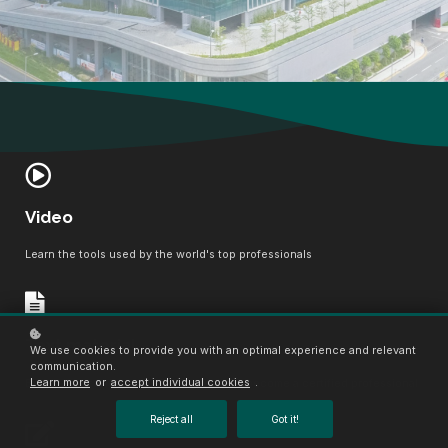
Video
Learn the tools used by the world's top professionals
Text material
We use cookies to provide you with an optimal experience and relevant
communication.
Learn more
or
accept individual cookies
.
Boost your confidence, master the field, become a certified professional
Reject all
Got it!